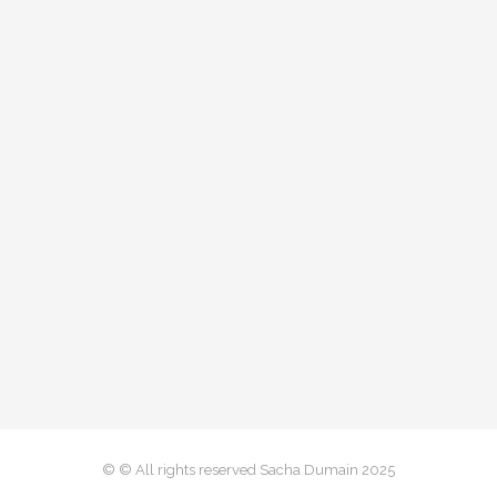
© © All rights reserved Sacha Dumain 2025