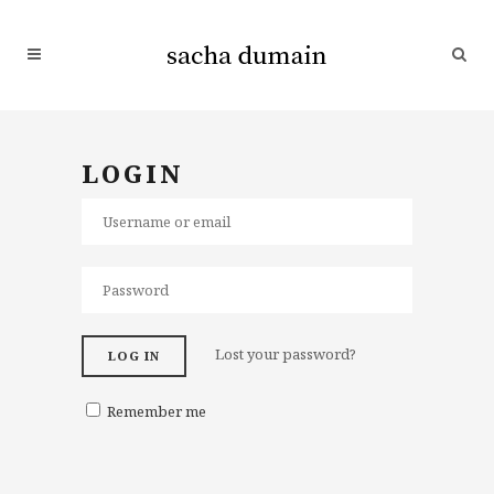
LOGIN
Lost your password?
LOG IN
Remember me