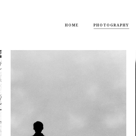
HOME
PHOTOGRAPHY