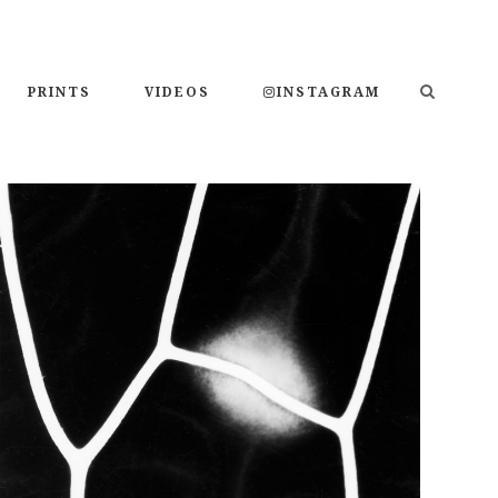
PRINTS
VIDEOS
INSTAGRAM